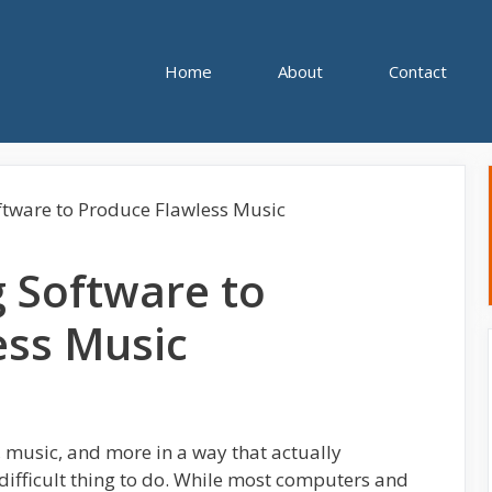
Home
About
Contact
 Software to
ess Music
, music, and more in a way that actually
 difficult thing to do. While most computers and