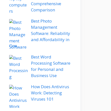
Comprehensive
Comparison
Best Photo
Management
Software: Reliability
and Affordability in
One
Best Word
Processing Software
for Personal and
Business Use
How Does Antivirus
Work: Detecting
Viruses 101