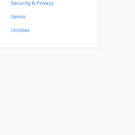
Security & Privacy
Senior
Utilities