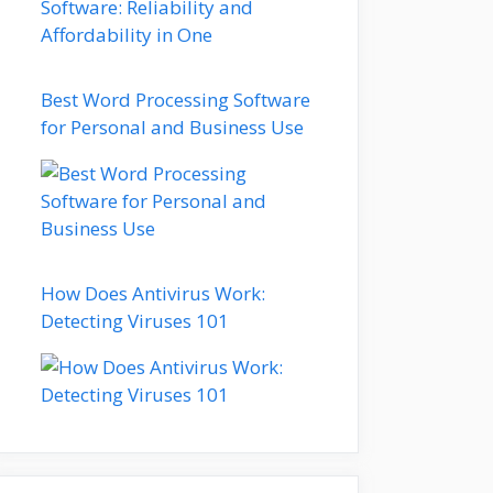
Best Word Processing Software
for Personal and Business Use
How Does Antivirus Work:
Detecting Viruses 101