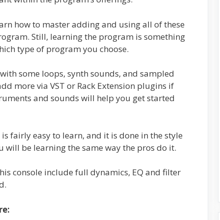
earn how to master adding and using all of these
rogram. Still, learning the program is something
which type of program you choose.
d with some loops, synth sounds, and sampled
dd more via VST or Rack Extension plugins if
ruments and sounds will help you get started
 fairly easy to learn, and it is done in the style
u will be learning the same way the pros do it.
is console include full dynamics, EQ and filter
d.
re: