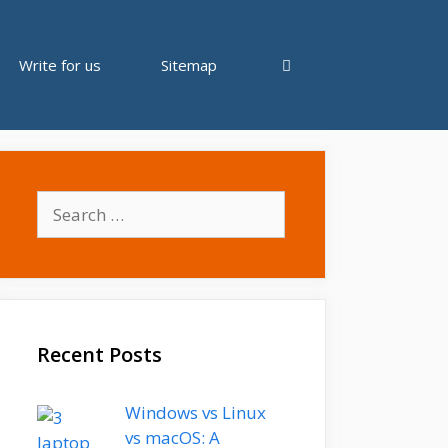
Write for us
Sitemap
Search
for:
Recent Posts
Windows vs Linux
vs macOS: A