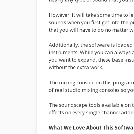
However, it will take some time to l
sounds when you first get into the p
that you will have to do no matter 
Additionally, the software is loade
instruments. While you can always a
you want to expand, these base inst
without the extra work.
The mixing console on this program is
of real studio mixing consoles so yo
The soundscape tools available on th
effects on every single channel adde
What We Love About This Softwa