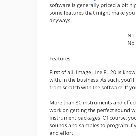
software is generally priced a bit h
some features that might make you 
anyways.
No 
No 
Features
First of all, Image Line FL 20 is kno
with, in the business. As such, you’l
from scratch with the software. If y
More than 80 instruments and effects
work on getting the perfect sound wit
instrument packages. Of course, you
sounds and samples to program if yo
and effort.