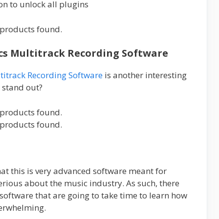
on to unlock all plugins
products found.
ics Multitrack Recording Software
titrack Recording Software
is another interesting
o stand out?
products found.
products found.
that this is very advanced software meant for
erious about the music industry. As such, there
 software that are going to take time to learn how
verwhelming.