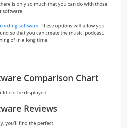
there is only so much that you can do with those
t software.
ecording software
. These options will allow you
sound so that you can create the music, podcast,
ng of in a long time.
tware Comparison Chart
uld not be displayed.
tware Reviews
, you’ll find the perfect