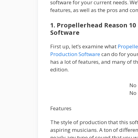
software for your current needs. We’
features, as well as the pros and co
1. Propellerhead Reason 10
Software
First up, let’s examine what
Propell
Production Software
can do for your
has a lot of features, and many of t
edition.
No 
No 
Features
The style of production that this so
aspiring musicians. A ton of differe
nearly any type of sound that you w