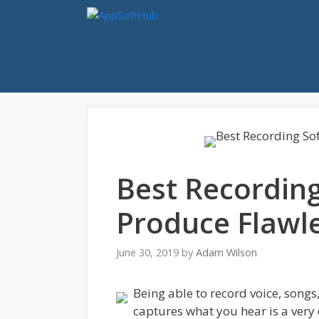
Skip
to
content
Best Recording
Produce Flawl
June 30, 2019
by
Adam Wilson
Being able to record voice, songs
captures what you hear is a very