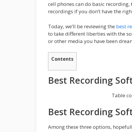
cell phones can do basic recording, 
recordings if you don’t have the righ
Today, we’ll be reviewing the
best r
to take different liberties with the 
or other media you have been dreami
Contents
Best Recording Sof
Table co
Best Recording Sof
Among these three options, hopefully