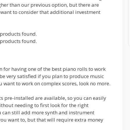
igher than our previous option, but there are
want to consider that additional investment
products found.
products found.
wn for having one of the best piano rolls to work
l be very satisfied if you plan to produce music
ou want to work on complex scores, look no more.
 pre-installed are available, so you can easily
hout needing to first look for the right
 can still add more synth and instrument
u want to, but that will require extra money