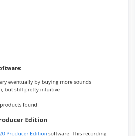
e
oftware:
rary eventually by buying more sounds
 but still pretty intuitive
products found.
Producer Edition
20 Producer Edition
software. This recording