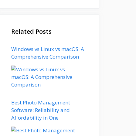
Related Posts
Windows vs Linux vs macOS: A
Comprehensive Comparison
Best Photo Management
Software: Reliability and
Affordability in One