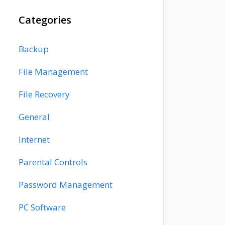
Categories
Backup
File Management
File Recovery
General
Internet
Parental Controls
Password Management
PC Software