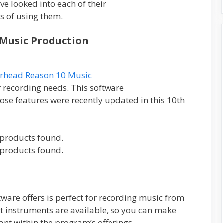
ve looked into each of their
ns of using them.
 Music Production
erhead Reason 10 Music
 recording needs. This software
hose features were recently updated in this 10th
products found.
products found.
ftware offers is perfect for recording music from
nt instruments are available, so you can make
ant within the program’s offerings.