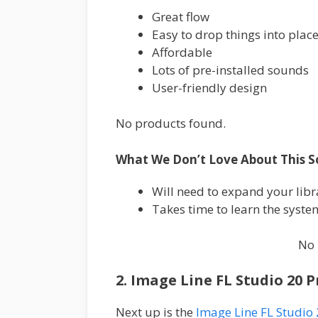
Great flow
Easy to drop things into plac
Affordable
Lots of pre-installed sounds
User-friendly design
No products found.
What We Don’t Love About This S
Will need to expand your lib
Takes time to learn the system,
No 
2. Image Line FL Studio 20 
Next up is the
Image Line FL Studio 