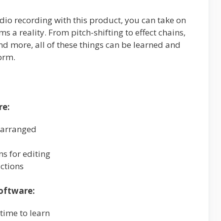
dio recording with this product, you can take on
ms a reality. From pitch-shifting to effect chains,
 more, all of these things can be learned and
orm.
re:
 arranged
ns for editing
ctions
oftware:
 time to learn