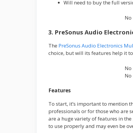
Will need to buy the full versi
No 
3. PreSonus Audio Electron
The
PreSonus Audio Electronics Mul
choice, but will its features help it t
No 
No 
Features
To start, it’s important to mention 
professionals or for those who are s
are a huge variety of features in the
to use properly and may even be o