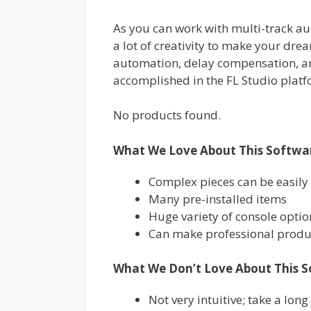
As you can work with multi-track au
a lot of creativity to make your drea
automation, delay compensation, and
accomplished in the FL Studio platf
No products found.
What We Love About This Softwa
Complex pieces can be easily
Many pre-installed items
Huge variety of console optio
Can make professional produ
What We Don’t Love About This S
Not very intuitive; take a long