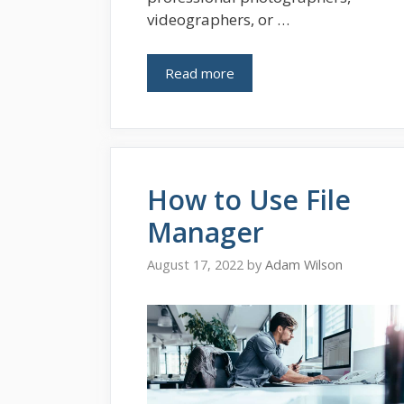
videographers, or …
Read more
How to Use File
Manager
August 17, 2022
by
Adam Wilson