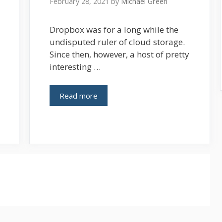
February 28, 2021
by
Michael Green
Dropbox was for a long while the
undisputed ruler of cloud storage.
Since then, however, a host of pretty
interesting …
Read more