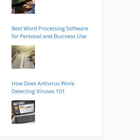
Best Word Processing Software
for Personal and Business Use
How Does Antivirus Work:
Detecting Viruses 101