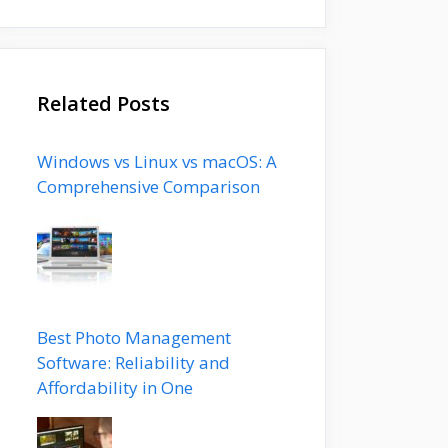
Related Posts
Windows vs Linux vs macOS: A
Comprehensive Comparison
Best Photo Management
Software: Reliability and
Affordability in One