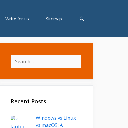
Write for us
Sitemap
Search
for:
Recent Posts
Windows vs Linux
vs macOS: A