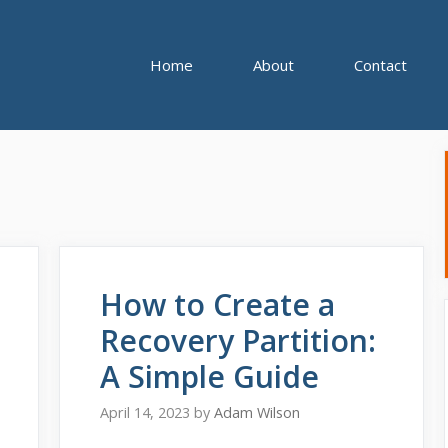
Home
About
Contact
How to Create a
Recovery Partition:
A Simple Guide
April 14, 2023
by
Adam Wilson