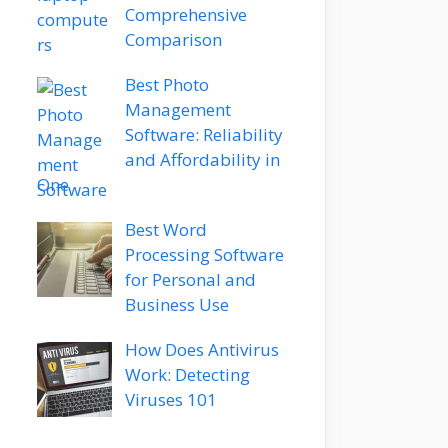
Comprehensive
Comparison
Best Photo
Management
Software: Reliability
and Affordability in
One
Best Word
Processing Software
for Personal and
Business Use
How Does Antivirus
Work: Detecting
Viruses 101