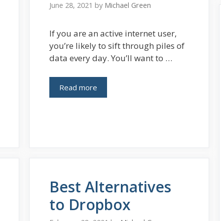
June 28, 2021
by
Michael Green
If you are an active internet user,
you’re likely to sift through piles of
data every day. You’ll want to …
Read more
Best Alternatives
to Dropbox