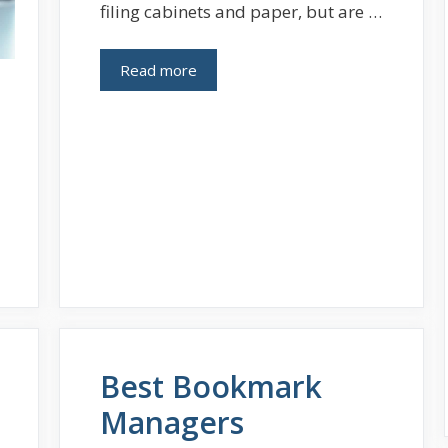
filing cabinets and paper, but are …
Read more
Best Bookmark
Managers