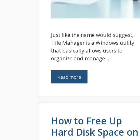
Just like the name would suggest,
File Manager is a Windows utility
that basically allows users to
organize and manage …
Read more
How to Free Up
Hard Disk Space on