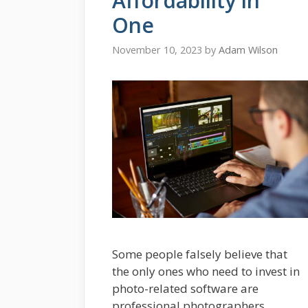
Affordability in
One
November 10, 2023
by
Adam Wilson
Some people falsely believe that
the only ones who need to invest in
photo-related software are
professional photographers,