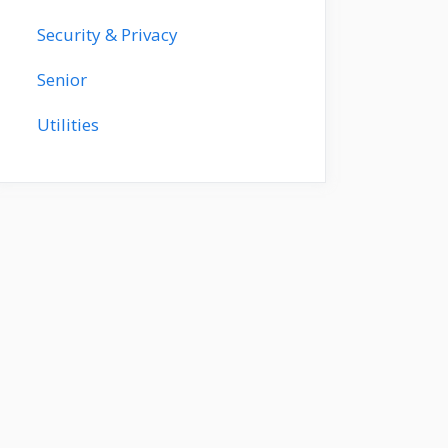
Security & Privacy
Senior
Utilities