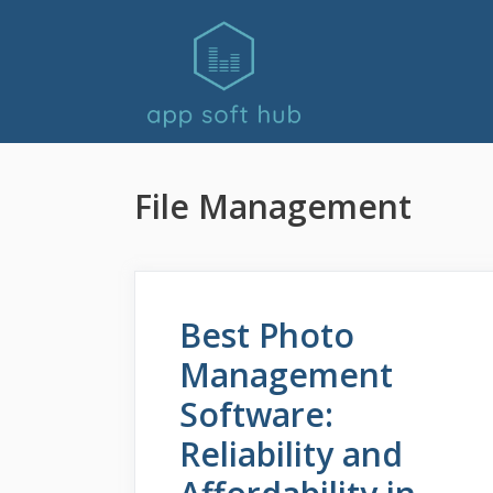
Skip
to
content
File Management
Best Photo
Management
Software:
Reliability and