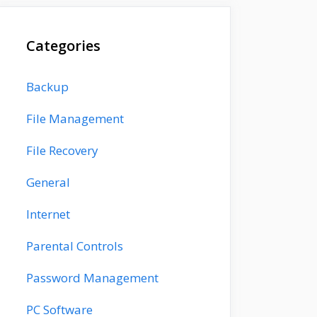
Categories
Backup
File Management
File Recovery
General
Internet
Parental Controls
Password Management
PC Software