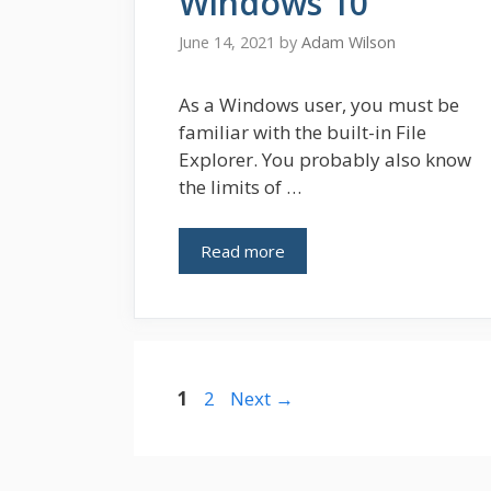
Windows 10
June 14, 2021
by
Adam Wilson
As a Windows user, you must be
familiar with the built-in File
Explorer. You probably also know
the limits of …
Read more
Page
Page
1
2
Next
→