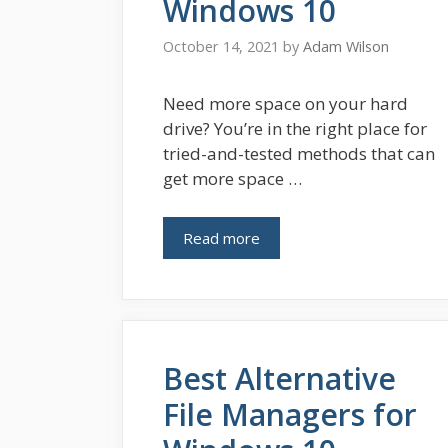
Windows 10
October 14, 2021
by
Adam Wilson
Need more space on your hard
drive? You’re in the right place for
tried-and-tested methods that can
get more space …
Read more
Best Alternative
File Managers for