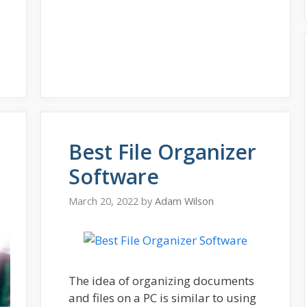
Best File Organizer
Software
March 20, 2022
by
Adam Wilson
The idea of organizing documents
and files on a PC is similar to using