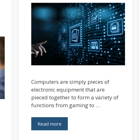
Computers are simply pieces of
electronic equipment that are
pieced together to form a variety of
functions from gaming to …
Read more