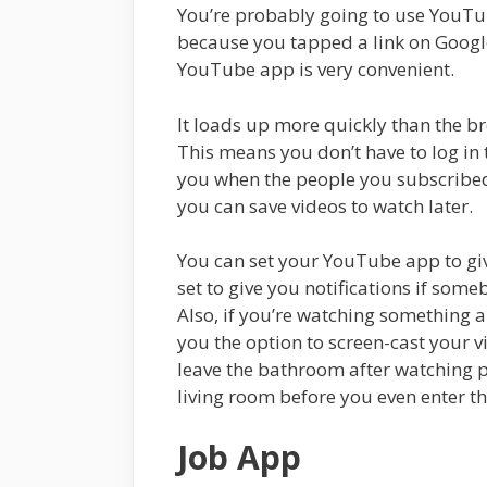
You’re probably going to use YouTube
because you tapped a link on Google
YouTube app is very convenient.
It loads up more quickly than the b
This means you don’t have to log in t
you when the people you subscribed
you can save videos to watch later.
You can set your YouTube app to give
set to give you notifications if so
Also, if you’re watching something an
you the option to screen-cast your v
leave the bathroom after watching par
living room before you even enter t
Job App