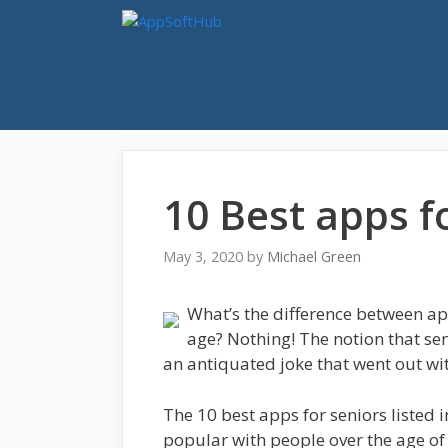
Skip
to
content
10 Best apps f
May 3, 2020
by
Michael Green
What’s the difference between ap
age? Nothing! The notion that sen
an antiquated joke that went out with
The 10 best apps for seniors listed i
popular with people over the age o