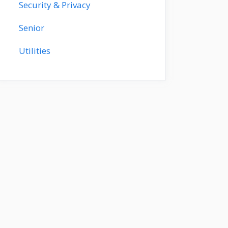
Security & Privacy
Senior
Utilities