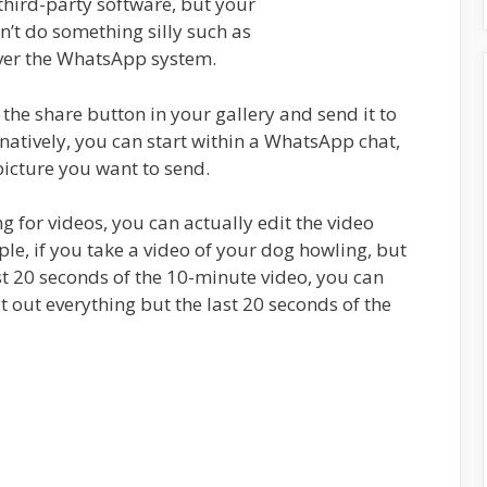
hird-party software, but your
n’t do something silly such as
over the WhatsApp system.
the share button in your gallery and send it to
atively, you can start within a WhatsApp chat,
picture you want to send.
g for videos, you can actually edit the video
e, if you take a video of your dog howling, but
ast 20 seconds of the 10-minute video, you can
 out everything but the last 20 seconds of the