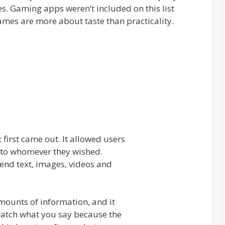
s. Gaming apps weren’t included on this list
ames are more about taste than practicality.
 first came out. It allowed users
 to whomever they wished.
nd text, images, videos and
mounts of information, and it
 watch what you say because the