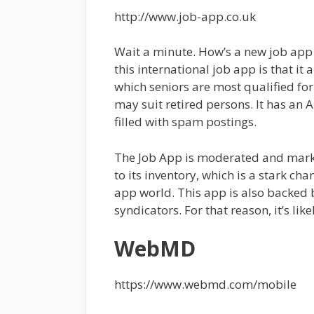
http://www.job-app.co.uk
Wait a minute. How’s a new job app 
this international job app is that it 
which seniors are most qualified for.
may suit retired persons. It has an A
filled with spam postings.
The Job App is moderated and marke
to its inventory, which is a stark c
app world. This app is also backed
syndicators. For that reason, it’s li
WebMD
https://www.webmd.com/mobile