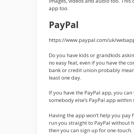
images, videos and audio too. This 
app too.
PayPal
https://www.paypal.com/uk/weba
Do you have kids or grandkids aski
no easy feat, even if you have the co
bank or credit union probably mean
least one day.
If you have the PayPal app, you can
somebody else’s PayPal app within 
Having the app won’t help you pay f
run you straight to PayPal without h
then you can sign up for one-touch.