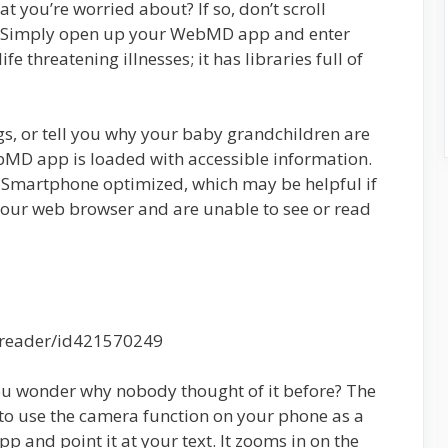
t you’re worried about? If so, don’t scroll
. Simply open up your WebMD app and enter
ife threatening illnesses; it has libraries full of
rugs, or tell you why your baby grandchildren are
bMD app is loaded with accessible information.
 Smartphone optimized, which may be helpful if
 your web browser and are unable to see or read
ereader/id421570249
you wonder why nobody thought of it before? The
u to use the camera function on your phone as a
p and point it at your text. It zooms in on the