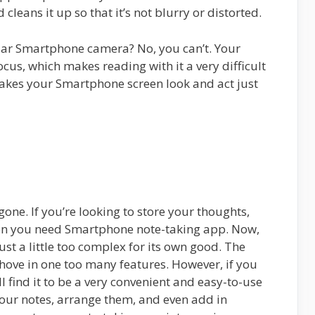
 cleans it up so that it’s not blurry or distorted.
ular Smartphone camera? No, you can’t. Your
ocus, which makes reading with it a very difficult
kes your Smartphone screen look and act just
ne. If you’re looking to store your thoughts,
then you need Smartphone note-taking app. Now,
just a little too complex for its own good. The
shove in one too many features. However, if you
l find it to be a very convenient and easy-to-use
our notes, arrange them, and even add in