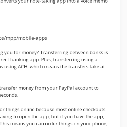
converts your note-taking app into a voice memo
pps/mpp/mobile-apps
ng you for money? Transferring between banks is
rrect banking app. Plus, transferring using a
s using ACH, which means the transfers take at
 transfer money from your PayPal account to
seconds.
or things online because most online checkouts
aving to open the app, but if you have the app,
 This means you can order things on your phone,