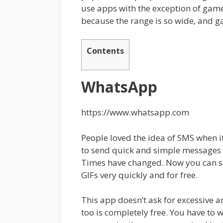
use apps with the exception of game
because the range is so wide, and g
Contents
WhatsApp
https://www.whatsapp.com
People loved the idea of SMS when it
to send quick and simple messages
Times have changed. Now you can se
GIFs very quickly and for free.
This app doesn’t ask for excessive a
too is completely free. You have to