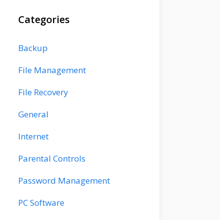
Categories
Backup
File Management
File Recovery
General
Internet
Parental Controls
Password Management
PC Software