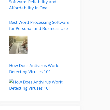
Best Word Processing Software
for Personal and Business Use
How Does Antivirus Work:
Detecting Viruses 101