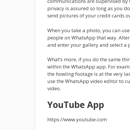
communications are supervised by t
privacy is assured so long as you do
send pictures of your credit cards 
When you take a photo, you can use 
people on WhatsApp that way. Altern
and enter your gallery and select a 
What’s more, if you do the same thin
within the WhatsApp app. For exampl
the howling footage is at the very l
use the WhatsApp video editor to cut
video.
YouTube App
https://www.youtube.com