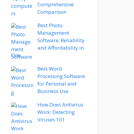
Comprehensive
Comparison
Best Photo
Management
Software: Reliability
and Affordability in
One
Best Word
Processing Software
for Personal and
Business Use
How Does Antivirus
Work: Detecting
Viruses 101