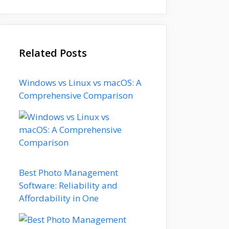
Related Posts
Windows vs Linux vs macOS: A
Comprehensive Comparison
Best Photo Management
Software: Reliability and
Affordability in One