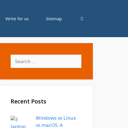
Write for us
Sitemap
Search
for:
Recent Posts
Windows vs Linux
vs macOS: A