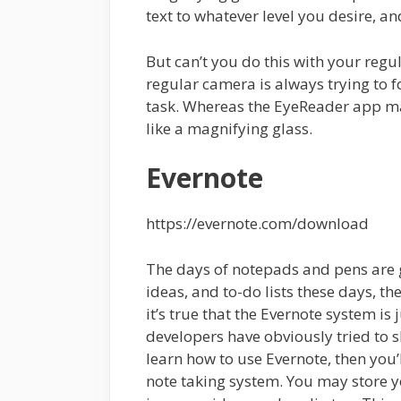
text to whatever level you desire, and
But can’t you do this with your reg
regular camera is always trying to f
task. Whereas the EyeReader app ma
like a magnifying glass.
Evernote
https://evernote.com/download
The days of notepads and pens are go
ideas, and to-do lists these days, 
it’s true that the Evernote system is 
developers have obviously tried to 
learn how to use Evernote, then you’l
note taking system. You may store y