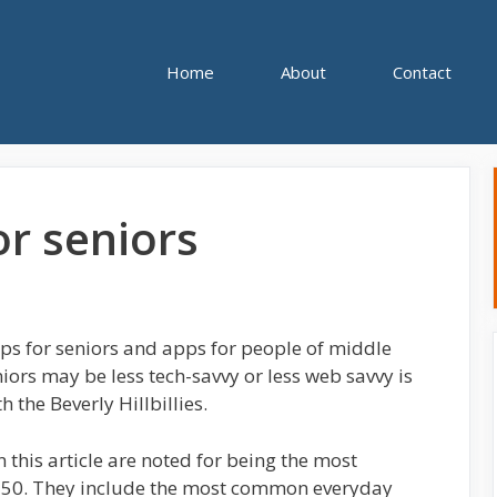
Home
About
Contact
or seniors
ps for seniors and apps for people of middle
iors may be less tech-savvy or less web savvy is
 the Beverly Hillbillies.
n this article are noted for being the most
f 50. They include the most common everyday