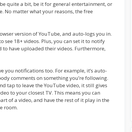
 quite a bit, be it for general entertainment, or
. No matter what your reasons, the free
rowser version of YouTube, and auto-logs you in.
o see 18+ videos. Plus, you can set it to notify
 to have uploaded their videos. Furthermore,
 you notifications too. For example, it’s auto-
mebody comments on something you’re following.
d tap to leave the YouTube video, it still gives
ideo to your closest TV. This means you can
t of a video, and have the rest of it play in the
he room.