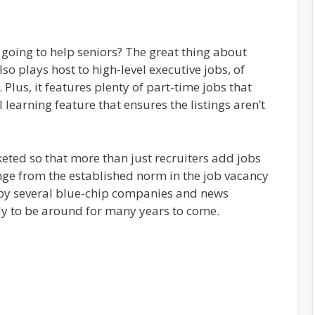
going to help seniors? The great thing about
also plays host to high-level executive jobs, of
 Plus, it features plenty of part-time jobs that
I learning feature that ensures the listings aren’t
ted so that more than just recruiters add jobs
hange from the established norm in the job vacancy
 by several blue-chip companies and news
kely to be around for many years to come.