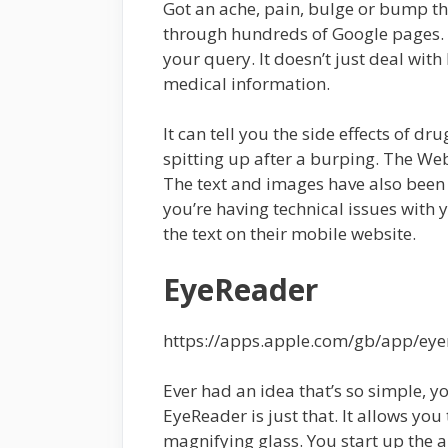
Got an ache, pain, bulge or bump tha
through hundreds of Google pages
your query. It doesn’t just deal with l
medical information.
It can tell you the side effects of d
spitting up after a burping. The We
The text and images have also been
you’re having technical issues with
the text on their mobile website.
EyeReader
https://apps.apple.com/gb/app/ey
Ever had an idea that’s so simple, 
EyeReader is just that. It allows yo
magnifying glass. You start up the ap