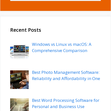
Recent Posts
Windows vs Linux vs macOS: A
Comprehensive Comparison
Best Photo Management Software:
Reliability and Affordability in One
Best Word Processing Software for
Personal and Business Use