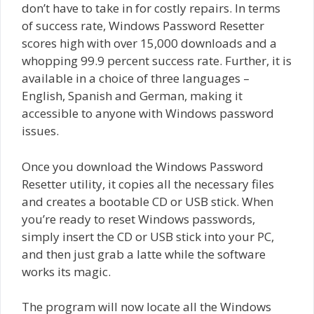
don’t have to take in for costly repairs. In terms
of success rate, Windows Password Resetter
scores high with over 15,000 downloads and a
whopping 99.9 percent success rate. Further, it is
available in a choice of three languages –
English, Spanish and German, making it
accessible to anyone with Windows password
issues.
Once you download the Windows Password
Resetter utility, it copies all the necessary files
and creates a bootable CD or USB stick. When
you’re ready to reset Windows passwords,
simply insert the CD or USB stick into your PC,
and then just grab a latte while the software
works its magic.
The program will now locate all the Windows