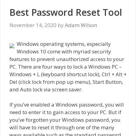
Best Password Reset Tool
November 14, 2020
by
Adam Wilson
Windows operating systems, especially
Windows 10 come with myriad security
features to prevent unauthorized access to your
PC. There are four ways to lock a Windows PC –
Windows + L (keyboard shortcut lock), Ctrl + Alt +
Del (click lock from pop up menu), Start Button,
and Auto lock via screen saver.
If you’ve enabled a Windows password, you will
need to enter it to gain access to your PC. But if
you’ve forgotten your Windows password, you
will have to reset it through one of the many
ways available such as the standard password