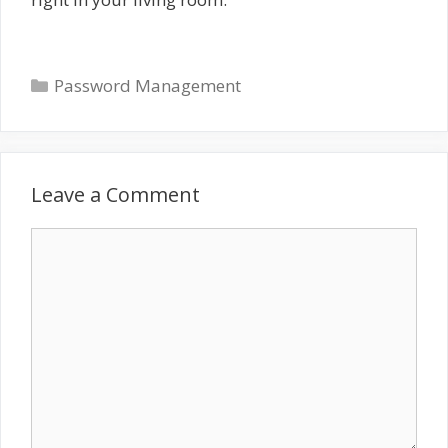
Categories
Password Management
Leave a Comment
Comment