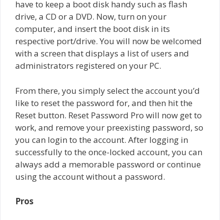
have to keep a boot disk handy such as flash
drive, a CD or a DVD. Now, turn on your
computer, and insert the boot disk in its
respective port/drive. You will now be welcomed
with a screen that displays a list of users and
administrators registered on your PC.
From there, you simply select the account you’d
like to reset the password for, and then hit the
Reset button. Reset Password Pro will now get to
work, and remove your preexisting password, so
you can login to the account. After logging in
successfully to the once-locked account, you can
always add a memorable password or continue
using the account without a password.
Pros