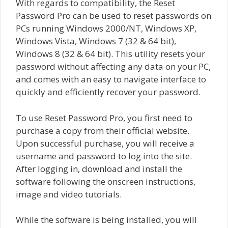
With regards to compatibility, the Reset
Password Pro can be used to reset passwords on
PCs running Windows 2000/NT, Windows XP,
Windows Vista, Windows 7 (32 & 64 bit),
Windows 8 (32 & 64 bit). This utility resets your
password without affecting any data on your PC,
and comes with an easy to navigate interface to
quickly and efficiently recover your password.
To use Reset Password Pro, you first need to
purchase a copy from their official website.
Upon successful purchase, you will receive a
username and password to log into the site.
After logging in, download and install the
software following the onscreen instructions,
image and video tutorials.
While the software is being installed, you will