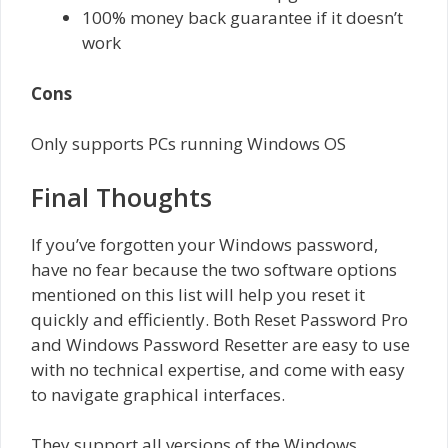
100% money back guarantee if it doesn’t
work
Cons
Only supports PCs running Windows OS
Final Thoughts
If you’ve forgotten your Windows password,
have no fear because the two software options
mentioned on this list will help you reset it
quickly and efficiently. Both Reset Password Pro
and Windows Password Resetter are easy to use
with no technical expertise, and come with easy
to navigate graphical interfaces.
They support all versions of the Windows