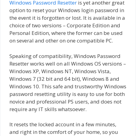
Windows Password Resetter
is yet another great
option to reset your Windows login password in
the event it is forgotten or lost. It is available in a
choice of two versions – Corporate Edition and
Personal Edition, where the former can be used
on several and other on one compatible PC.
Speaking of compatibility, Windows Password
Resetter works well on all Windows OS versions –
Windows XP, Windows NT, Windows Vista,
Windows 7 (32 bit and 64 bit), Windows 8 and
Windows 10. This safe and trustworthy Windows
password resetting utility is easy to use for both
novice and professional PS users, and does not
require any IT skills whatsoever.
It resets the locked account in a few minutes,
and right in the comfort of your home, so you