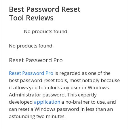
Best Password Reset
Tool Reviews
No products found.
No products found.
Reset Password Pro
Reset Password Pro
is regarded as one of the
best password reset tools, most notably because
it allows you to unlock any user or Windows
Administrator password. This expertly
developed
application
a no-brainer to use, and
can reset a Windows password in less than an
astounding two minutes.