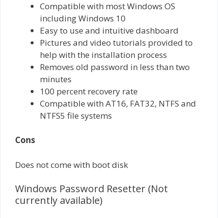
Compatible with most Windows OS
including Windows 10
Easy to use and intuitive dashboard
Pictures and video tutorials provided to
help with the installation process
Removes old password in less than two
minutes
100 percent recovery rate
Compatible with AT16, FAT32, NTFS and
NTFS5 file systems
Cons
Does not come with boot disk
Windows Password Resetter (Not
currently available)