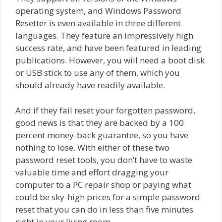
operating system, and Windows Password
Resetter is even available in three different
languages. They feature an impressively high
success rate, and have been featured in leading
publications. However, you will need a boot disk
or USB stick to use any of them, which you
should already have readily available.
And if they fail reset your forgotten password,
good news is that they are backed by a 100
percent money-back guarantee, so you have
nothing to lose. With either of these two
password reset tools, you don’t have to waste
valuable time and effort dragging your
computer to a PC repair shop or paying what
could be sky-high prices for a simple password
reset that you can do in less than five minutes
right in your living room.