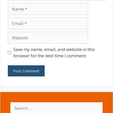
Name
Email
Website
Save my name, email, and website in this
browser for the next time I comment.
Search
for: