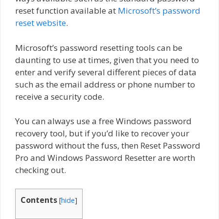
reset function available at
Microsoft’s password
reset website
.
Microsoft’s password resetting tools can be
daunting to use at times, given that you need to
enter and verify several different pieces of data
such as the email address or phone number to
receive a security code.
You can always use a free Windows password
recovery tool, but if you’d like to recover your
password without the fuss, then Reset Password
Pro and Windows Password Resetter are worth
checking out.
Contents
[
hide
]