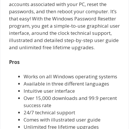
accounts associated with your PC, reset the
passwords, and then reboot your computer. It’s
that easy! With the Windows Password Resetter
program, you get a simple-to-use graphical user
interface, around the clock technical support,
illustrated and detailed step-by-step user guide
and unlimited free lifetime upgrades.
Pros
Works on all Windows operating systems
Available in three different languages
Intuitive user interface
Over 15,000 downloads and 99.9 percent
success rate
24/7 technical support
Comes with illustrated user guide
Unlimited free lifetime upgrades