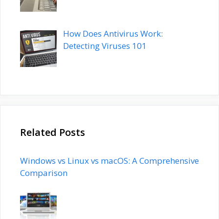
How Does Antivirus Work:
Detecting Viruses 101
Related Posts
Windows vs Linux vs macOS: A Comprehensive
Comparison