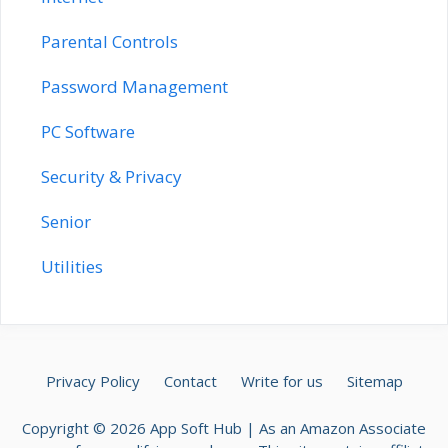
Parental Controls
Password Management
PC Software
Security & Privacy
Senior
Utilities
Privacy Policy
Contact
Write for us
Sitemap
Copyright © 2026 App Soft Hub | As an Amazon Associate