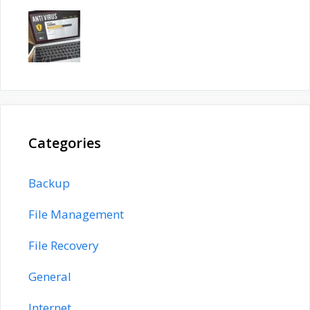
Categories
Backup
File Management
File Recovery
General
Internet