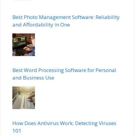
Best Photo Management Software: Reliability
and Affordability in One
Best Word Processing Software for Personal
and Business Use
How Does Antivirus Work: Detecting Viruses
101