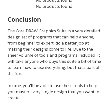
No products found.
No products found.
Conclusion
The CorelDRAW Graphics Suite is a very detailed
design set of programs that can help anyone,
from beginner to expert, do a better job at
making their designs come to life. Due to the
sheer volume of tools and programs included, it
will take anyone who buys this suite a bit of time
to learn how to use everything, but that’s part of
the fun.
In time, you’ll be able to use these tools to help
you master every single design that you want to
create!