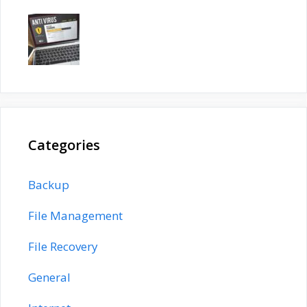
Categories
Backup
File Management
File Recovery
General