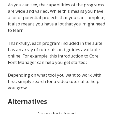
As you can see, the capabilities of the programs
are wide and varied. While this means you have
a lot of potential projects that you can complete,
it also means you have a lot that you might need
to learn!
Thankfully, each program included in the suite
has an array of tutorials and guides available
online. For example, this introduction to Corel
Font Manager can help you get started:
Depending on what tool you want to work with
first, simply search for a video tutorial to help
you grow.
Alternatives
No products found.