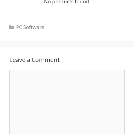
No products found.
Categories
PC Software
Leave a Comment
Comment