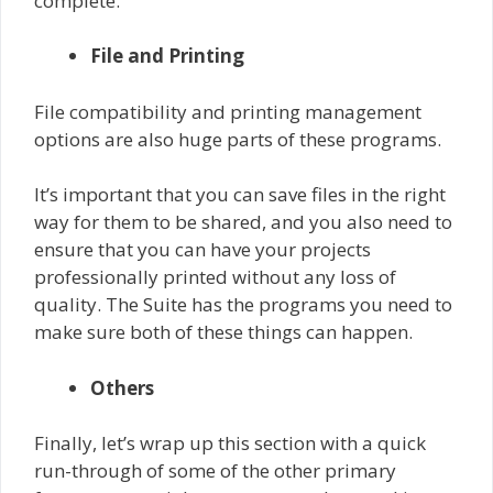
complete.
File and Printing
File compatibility and printing management
options are also huge parts of these programs.
It’s important that you can save files in the right
way for them to be shared, and you also need to
ensure that you can have your projects
professionally printed without any loss of
quality. The Suite has the programs you need to
make sure both of these things can happen.
Others
Finally, let’s wrap up this section with a quick
run-through of some of the other primary