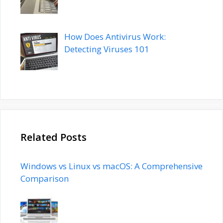
How Does Antivirus Work:
Detecting Viruses 101
Related Posts
Windows vs Linux vs macOS: A Comprehensive
Comparison