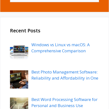
Recent Posts
Windows vs Linux vs macOS: A
Comprehensive Comparison
Best Photo Management Software:
Reliability and Affordability in One
Best Word Processing Software for
Personal and Business Use