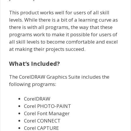
This product works well for users of all skill
levels. While there is a bit of a learning curve as
there is with all programs, the way that these
programs work to make it possible for users of
all skill levels to become comfortable and excel
at making their projects succeed.
What’s Included?
The CorelDRAW Graphics Suite includes the
following programs:
CorelDRAW
Corel PHOTO-PAINT
Corel Font Manager
Corel CONNECT
Corel CAPTURE