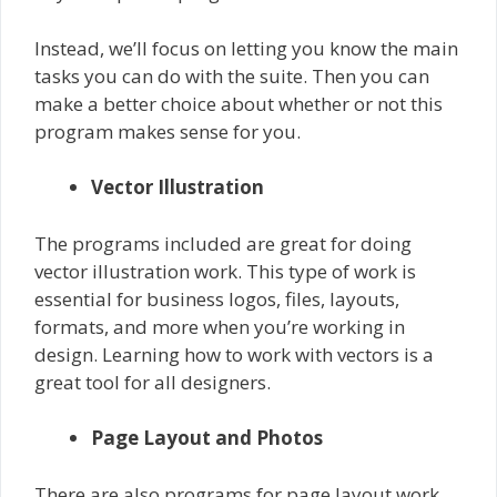
Instead, we’ll focus on letting you know the main
tasks you can do with the suite. Then you can
make a better choice about whether or not this
program makes sense for you.
Vector Illustration
The programs included are great for doing
vector illustration work. This type of work is
essential for business logos, files, layouts,
formats, and more when you’re working in
design. Learning how to work with vectors is a
great tool for all designers.
Page Layout and Photos
There are also programs for page layout work