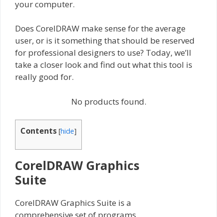
your computer.
Does CorelDRAW make sense for the average
user, or is it something that should be reserved
for professional designers to use? Today, we’ll
take a closer look and find out what this tool is
really good for.
No products found.
Contents
[
hide
]
CorelDRAW Graphics
Suite
CorelDRAW Graphics Suite is a
comprehensive set of programs