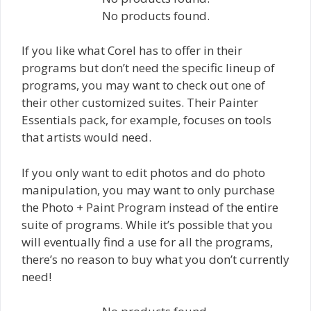
No products found.
If you like what Corel has to offer in their
programs but don’t need the specific lineup of
programs, you may want to check out one of
their other customized suites. Their Painter
Essentials pack, for example, focuses on tools
that artists would need.
If you only want to edit photos and do photo
manipulation, you may want to only purchase
the Photo + Paint Program instead of the entire
suite of programs. While it’s possible that you
will eventually find a use for all the programs,
there’s no reason to buy what you don’t currently
need!