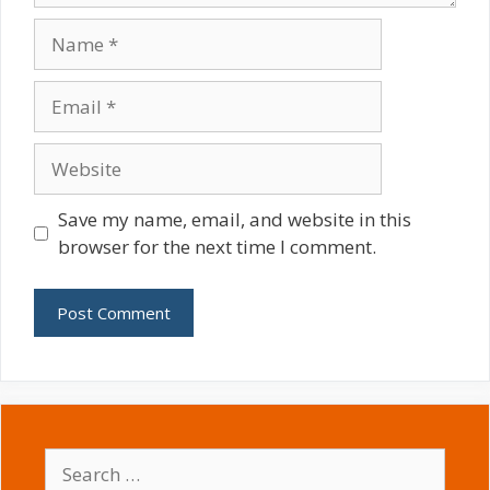
Name
Email
Website
Save my name, email, and website in this
browser for the next time I comment.
Search
for: