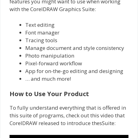
features you might want to use when working
with the CorelDRAW Graphics Suite:
Text editing
Font manager
Tracing tools
Manage document and style consistency
Photo manipulation
Pixel-forward workflow
App for on-the-go editing and designing
… and much more!
How to Use Your Product
To fully understand everything that is offered in
this suite of programs, check out this video that
CorelDRAW released to introduce thesSuite: