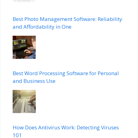
Best Photo Management Software: Reliability
and Affordability in One
Best Word Processing Software for Personal
and Business Use
How Does Antivirus Work: Detecting Viruses
101