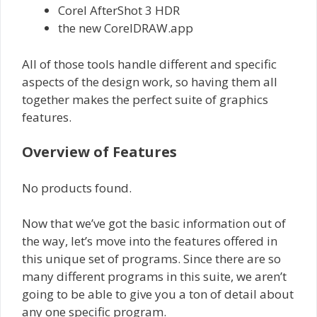
Corel AfterShot 3 HDR
the new CorelDRAW.app
All of those tools handle different and specific
aspects of the design work, so having them all
together makes the perfect suite of graphics
features.
Overview of Features
No products found.
Now that we’ve got the basic information out of
the way, let’s move into the features offered in
this unique set of programs. Since there are so
many different programs in this suite, we aren’t
going to be able to give you a ton of detail about
any one specific program.