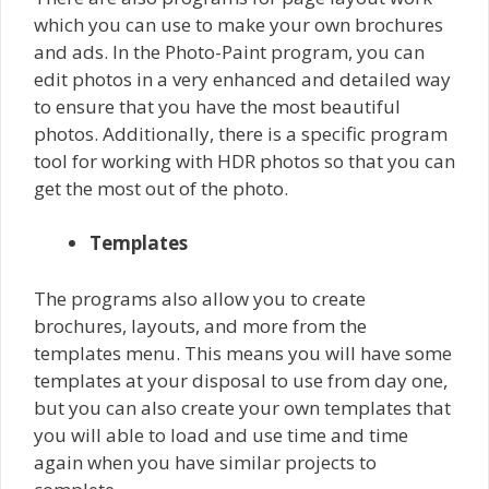
which you can use to make your own brochures
and ads. In the Photo-Paint program, you can
edit photos in a very enhanced and detailed way
to ensure that you have the most beautiful
photos. Additionally, there is a specific program
tool for working with HDR photos so that you can
get the most out of the photo.
Templates
The programs also allow you to create
brochures, layouts, and more from the
templates menu. This means you will have some
templates at your disposal to use from day one,
but you can also create your own templates that
you will able to load and use time and time
again when you have similar projects to