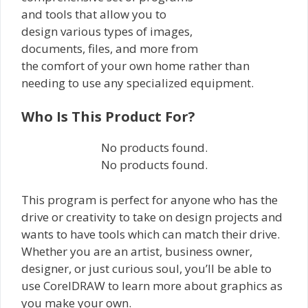
and tools that allow you to
design various types of images,
documents, files, and more from
the comfort of your own home rather than
needing to use any specialized equipment.
Who Is This Product For?
No products found.
No products found.
This program is perfect for anyone who has the
drive or creativity to take on design projects and
wants to have tools which can match their drive.
Whether you are an artist, business owner,
designer, or just curious soul, you’ll be able to
use CorelDRAW to learn more about graphics as
you make your own.