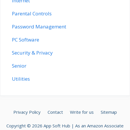
Internet
Parental Controls
Password Management
PC Software
Security & Privacy
Senior
Utilities
Privacy Policy
Contact
Write for us
Sitemap
Copyright © 2026 App Soft Hub | As an Amazon Associate