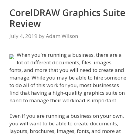
CorelDRAW Graphics Suite
Review
July 4, 2019
by
Adam Wilson
When you’re running a business, there are a
lot of different documents, files, images,
fonts, and more that you will need to create and
manage. While you may be able to hire someone
to do all of this work for you, most businesses
find that having a high-quality graphics suite on
hand to manage their workload is important.
Even if you are running a business on your own,
you will want to be able to create documents,
layouts, brochures, images, fonts, and more at