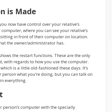
on is Made
 you now have control over your relative’s
 computer, where you can see your relative’s
 sitting in front of their computer on location.
hat the owner/administrator has.
shows the restart functions. These are the only
nt, with regards to how you use the computer.
hich is a little old-fashioned these days. It’s
r person what you’re doing, but you can talk on
in everything.
t
er person’s computer with the specially