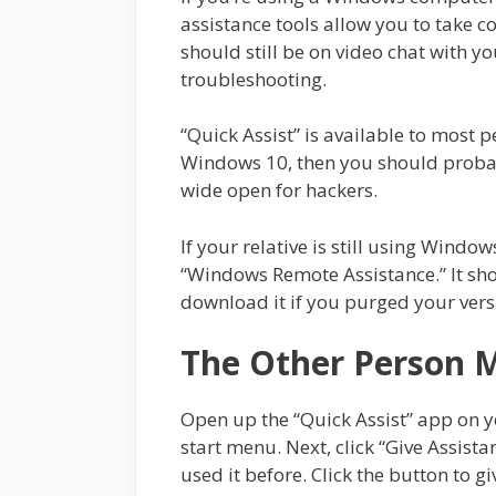
assistance tools allow you to take c
should still be on video chat with yo
troubleshooting.
“Quick Assist” is available to most 
Windows 10, then you should probabl
wide open for hackers.
If your relative is still using Windows
“Windows Remote Assistance.” It sho
download it if you purged your ver
The Other Person 
Open up the “Quick Assist” app on y
start menu. Next, click “Give Assistan
used it before. Click the button to gi