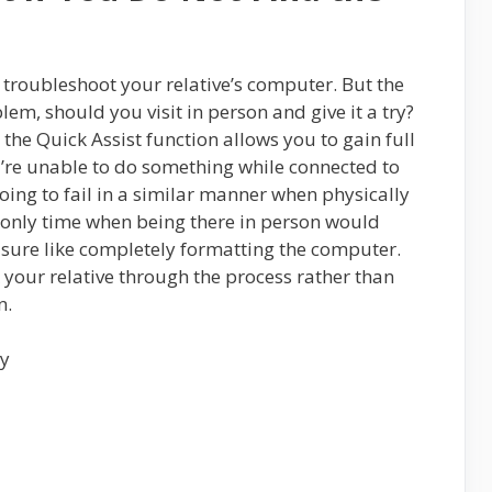
troubleshoot your relative’s computer. But the
blem, should you visit in person and give it a try?
 the Quick Assist function allows you to gain full
u’re unable to do something while connected to
oing to fail in a similar manner when physically
e only time when being there in person would
easure like completely formatting the computer.
k your relative through the process rather than
n.