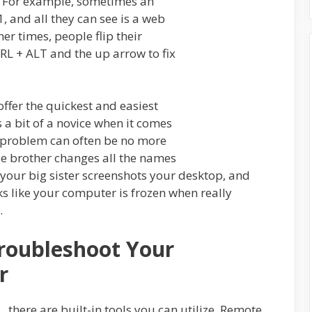
. For example, sometimes an
, and all they can see is a web
her times, people flip their
TRL + ALT and the up arrow to fix
fer the quickest and easiest
is a bit of a novice when it comes
e problem can often be no more
le brother changes all the names
n your big sister screenshots your desktop, and
oks like your computer is frozen when really
.
roubleshoot Your
r
there are built-in tools you can utilize. Remote