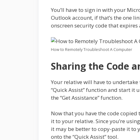
You’ll have to sign in with your Mi
Outlook account, if that’s the one li
onscreen security code that expires 
How to Remotely Troubleshoot A Computer
Sharing the Code 
Your relative will have to undertake
“Quick Assist” function and start it 
the “Get Assistance” function.
Now that you have the code copied to
it to your relative. Since you’re usin
it may be better to copy-paste it to 
onto the “Quick Assist” tool.