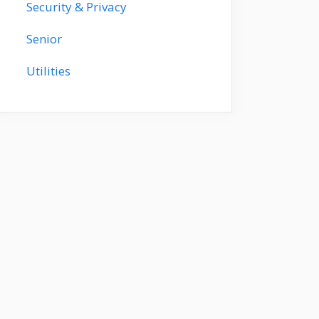
Security & Privacy
Senior
Utilities