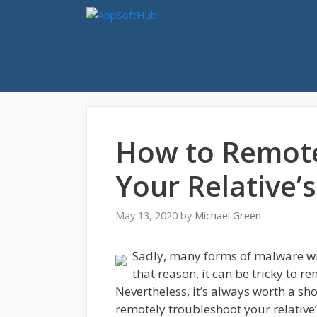
Skip
to
content
How to Remote
Your Relative’
May 13, 2020
by
Michael Green
Sadly, many forms of malware wi
that reason, it can be tricky to r
Nevertheless, it’s always worth a sho
remotely troubleshoot your relative