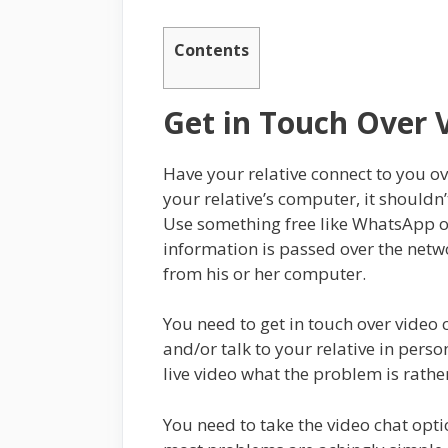
Contents
Get in Touch Over 
Have your relative connect to you ov
your relative’s computer, it shouldn’
Use something free like WhatsApp or
information is passed over the netwo
from his or her computer.
You need to get in touch over video 
and/or talk to your relative in person
live video what the problem is rather
You need to take the video chat opti