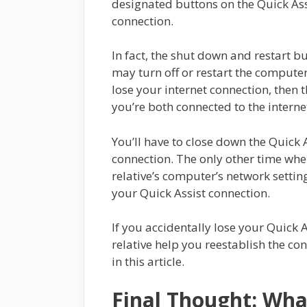
designated buttons on the Quick Assi
connection.
In fact, the shut down and restart bu
may turn off or restart the computer
lose your internet connection, then 
you’re both connected to the interne
You’ll have to close down the Quick 
connection. The only other time whe
relative’s computer’s network setti
your Quick Assist connection.
If you accidentally lose your Quick A
relative help you reestablish the c
in this article.
Final Thought: Wha