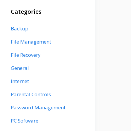
Categories
Backup
File Management
File Recovery
General
Internet
Parental Controls
Password Management
PC Software