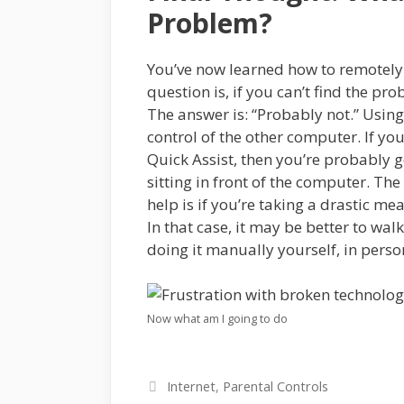
Problem?
You’ve now learned how to remotely 
question is, if you can’t find the pro
The answer is: “Probably not.” Using
control of the other computer. If yo
Quick Assist, then you’re probably g
sitting in front of the computer. Th
help is if you’re taking a drastic m
In that case, it may be better to wal
doing it manually yourself, in perso
Now what am I going to do
Categories
Internet
,
Parental Controls