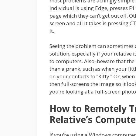
most problems are achingly simple
individual is using Edge, presses F11
page which they can’t get out off. Ot
screen and all it takes is pressing C
it.
Seeing the problem can sometimes of
solution, especially if your relative 
to computers. Also, beware that th
than a prank, such as when your litt
on your contacts to “Kitty.” Or, whe
then full-screens the image so it lo
you’re looking at a full-screen photo
How to Remotely T
Relative’s Compute
If you’re using a Windows computer, 