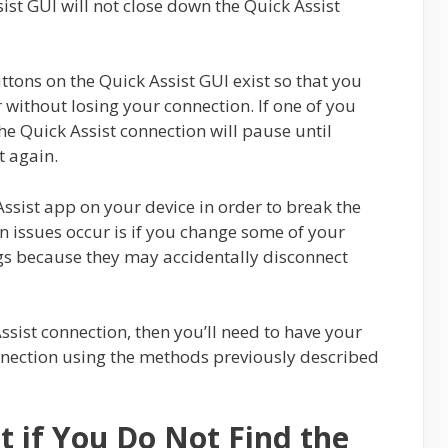
st GUI will not close down the Quick Assist
ttons on the Quick Assist GUI exist so that you
 without losing your connection. If one of you
the Quick Assist connection will pause until
t again.
Assist app on your device in order to break the
n issues occur is if you change some of your
ngs because they may accidentally disconnect
ssist connection, then you’ll need to have your
onnection using the methods previously described
t if You Do Not Find the