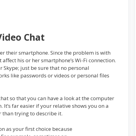
Video Chat
er their smartphone. Since the problem is with
t affect his or her smartphone’s Wi-Fi connection.
 Skype; just be sure that no personal
rks like passwords or videos or personal files
chat so that you can have a look at the computer
. It’s far easier if your relative shows you on a
 than trying to describe it.
on as your first choice because