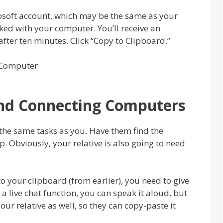
crosoft account, which may be the same as your
nked with your computer. You’ll receive an
after ten minutes. Click “Copy to Clipboard.”
and Connecting Computers
 the same tasks as you. Have them find the
up. Obviously, your relative is also going to need
 your clipboard (from earlier), you need to give
g a live chat function, you can speak it aloud, but
your relative as well, so they can copy-paste it