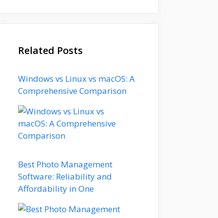
Related Posts
Windows vs Linux vs macOS: A
Comprehensive Comparison
Best Photo Management
Software: Reliability and
Affordability in One