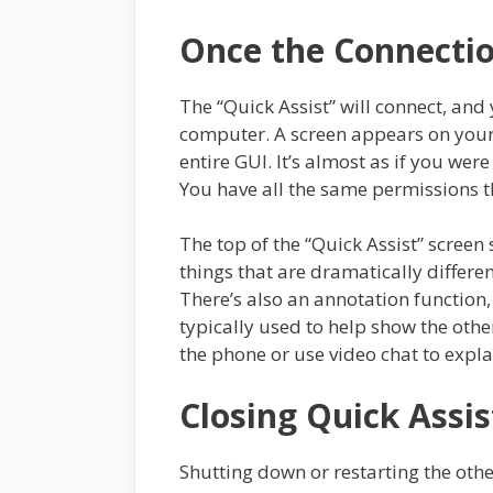
Once the Connecti
The “Quick Assist” will connect, and
computer. A screen appears on your
entire GUI. It’s almost as if you were
You have all the same permissions t
The top of the “Quick Assist” screen 
things that are dramatically differe
There’s also an annotation function, w
typically used to help show the othe
the phone or use video chat to expla
Closing Quick Assis
Shutting down or restarting the oth