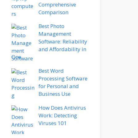
Comprehensive
Comparison
Best Photo
Management
Software: Reliability
and Affordability in
One
Best Word
Processing Software
for Personal and
Business Use
How Does Antivirus
Work: Detecting
Viruses 101