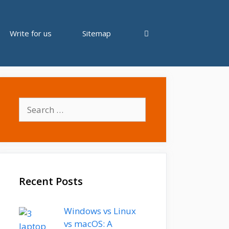
Write for us
Sitemap
Search
for:
Recent Posts
Windows vs Linux
vs macOS: A