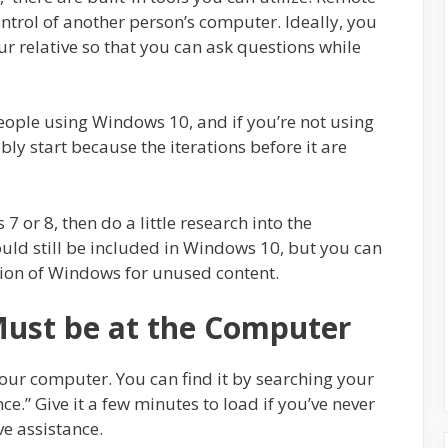
ontrol of another person’s computer. Ideally, you
ur relative so that you can ask questions while
people using Windows 10, and if you’re not using
y start because the iterations before it are
 7 or 8, then do a little research into the
uld still be included in Windows 10, but you can
sion of Windows for unused content.
Must be at the Computer
our computer. You can find it by searching your
ce.” Give it a few minutes to load if you’ve never
ve assistance.