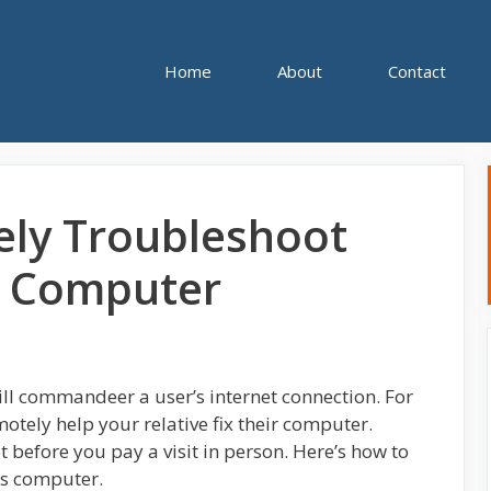
Home
About
Contact
ly Troubleshoot
s Computer
ll commandeer a user’s internet connection. For
emotely help your relative fix their computer.
t before you pay a visit in person. Here’s how to
’s computer.