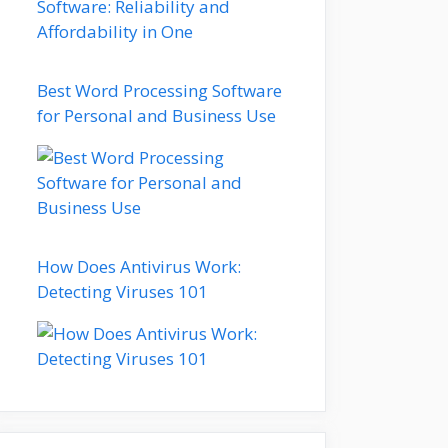
Best Word Processing Software
for Personal and Business Use
How Does Antivirus Work:
Detecting Viruses 101