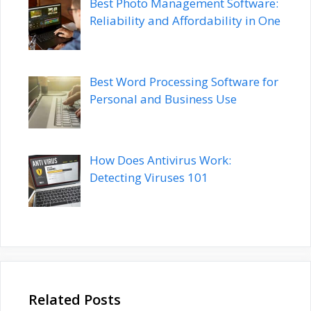
Best Photo Management Software:
Reliability and Affordability in One
Best Word Processing Software for
Personal and Business Use
How Does Antivirus Work:
Detecting Viruses 101
Related Posts