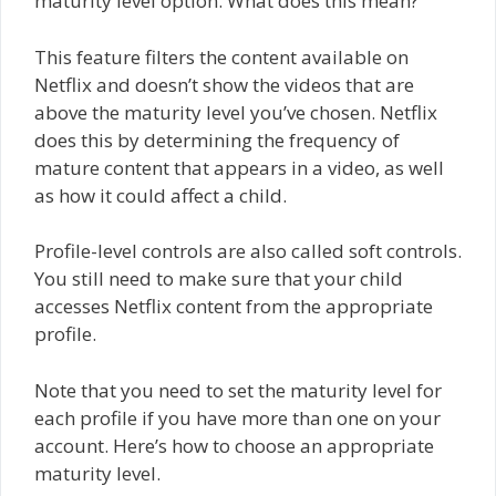
maturity level option. What does this mean?
This feature filters the content available on
Netflix and doesn’t show the videos that are
above the maturity level you’ve chosen. Netflix
does this by determining the frequency of
mature content that appears in a video, as well
as how it could affect a child.
Profile-level controls are also called soft controls.
You still need to make sure that your child
accesses Netflix content from the appropriate
profile.
Note that you need to set the maturity level for
each profile if you have more than one on your
account. Here’s how to choose an appropriate
maturity level.