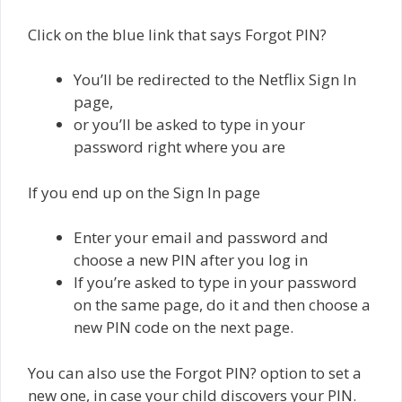
Click on the blue link that says Forgot PIN?
You’ll be redirected to the Netflix Sign In
page,
or you’ll be asked to type in your
password right where you are
If you end up on the Sign In page
Enter your email and password and
choose a new PIN after you log in
If you’re asked to type in your password
on the same page, do it and then choose a
new PIN code on the next page.
You can also use the Forgot PIN? option to set a
new one, in case your child discovers your PIN.