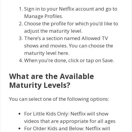
Sign in to your Netflix account and go to
Manage Profiles.
Choose the profile for which you’d like to
adjust the maturity level.
There’s a section named Allowed TV
shows and movies. You can choose the
maturity level here.
When you’re done, click or tap on Save.
What are the Available
Maturity Levels?
You can select one of the following options:
For Little Kids Only: Netflix will show
videos that are appropriate for all ages
For Older Kids and Below: Netflix will