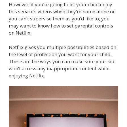
However, if you’re going to let your child enjoy
this service’s videos when they’re home alone or
you can’t supervise them as you’d like to, you
may want to know how to set parental controls
on Netflix.
Netflix gives you multiple possibilities based on
the level of protection you want for your child.
These are the ways you can make sure your kid
won’t access any inappropriate content while
enjoying Netflix.