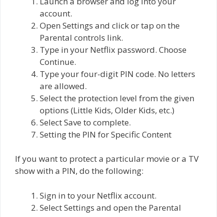
Launch a browser and log into your
account.
Open Settings and click or tap on the
Parental controls link.
Type in your Netflix password. Choose
Continue.
Type your four-digit PIN code. No letters
are allowed.
Select the protection level from the given
options (Little Kids, Older Kids, etc.)
Select Save to complete.
Setting the PIN for Specific Content
If you want to protect a particular movie or a TV
show with a PIN, do the following:
Sign in to your Netflix account.
Select Settings and open the Parental