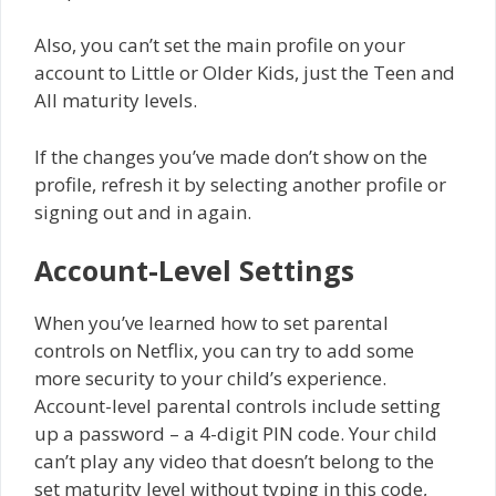
Also, you can’t set the main profile on your
account to Little or Older Kids, just the Teen and
All maturity levels.
If the changes you’ve made don’t show on the
profile, refresh it by selecting another profile or
signing out and in again.
Account-Level Settings
When you’ve learned how to set parental
controls on Netflix, you can try to add some
more security to your child’s experience.
Account-level parental controls include setting
up a password – a 4-digit PIN code. Your child
can’t play any video that doesn’t belong to the
set maturity level without typing in this code,