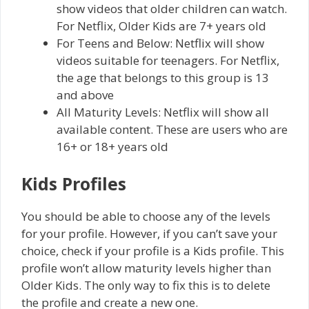
show videos that older children can watch.
For Netflix, Older Kids are 7+ years old
For Teens and Below: Netflix will show
videos suitable for teenagers. For Netflix,
the age that belongs to this group is 13
and above
All Maturity Levels: Netflix will show all
available content. These are users who are
16+ or 18+ years old
Kids Profiles
You should be able to choose any of the levels
for your profile. However, if you can’t save your
choice, check if your profile is a Kids profile. This
profile won’t allow maturity levels higher than
Older Kids. The only way to fix this is to delete
the profile and create a new one.