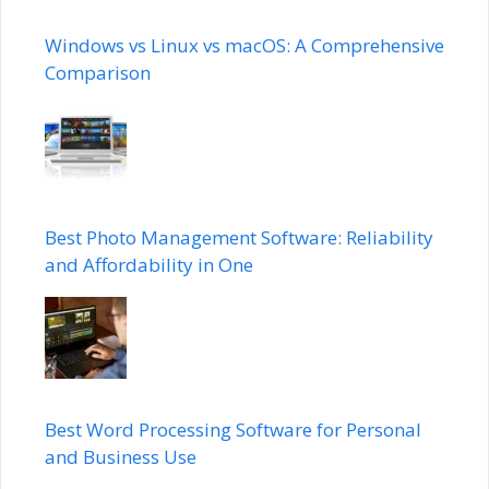
Windows vs Linux vs macOS: A Comprehensive
Comparison
Best Photo Management Software: Reliability
and Affordability in One
Best Word Processing Software for Personal
and Business Use