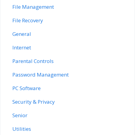
File Management
File Recovery
General
Internet
Parental Controls
Password Management
PC Software
Security & Privacy
Senior
Utilities