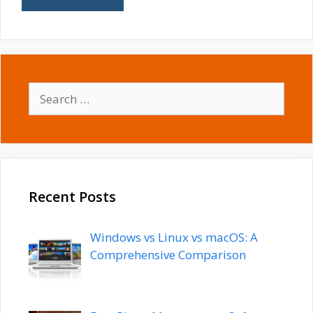
Search
for:
Recent Posts
Windows vs Linux vs macOS: A
Comprehensive Comparison