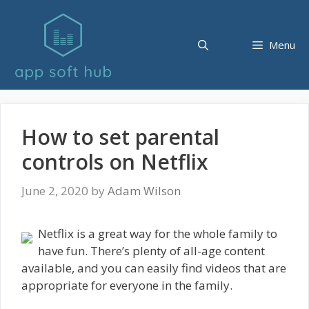
Skip
to
content
Menu
How to set parental
controls on Netflix
June 2, 2020
by
Adam Wilson
Netflix is a great way for the whole family to
have fun. There’s plenty of all-age content
available, and you can easily find videos that are
appropriate for everyone in the family.