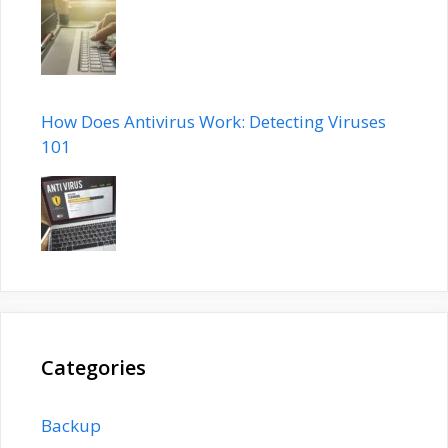
How Does Antivirus Work: Detecting Viruses
101
Categories
Backup