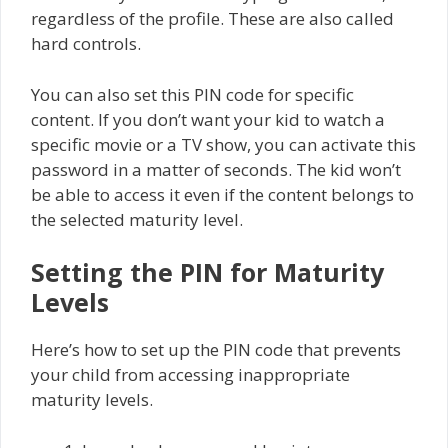
regardless of the profile. These are also called
hard controls.
You can also set this PIN code for specific
content. If you don’t want your kid to watch a
specific movie or a TV show, you can activate this
password in a matter of seconds. The kid won’t
be able to access it even if the content belongs to
the selected maturity level.
Setting the PIN for Maturity
Levels
Here’s how to set up the PIN code that prevents
your child from accessing inappropriate
maturity levels.