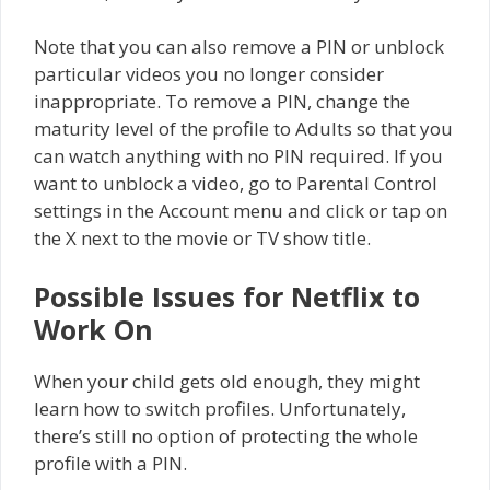
Note that you can also remove a PIN or unblock
particular videos you no longer consider
inappropriate. To remove a PIN, change the
maturity level of the profile to Adults so that you
can watch anything with no PIN required. If you
want to unblock a video, go to Parental Control
settings in the Account menu and click or tap on
the X next to the movie or TV show title.
Possible Issues for Netflix to
Work On
When your child gets old enough, they might
learn how to switch profiles. Unfortunately,
there’s still no option of protecting the whole
profile with a PIN.