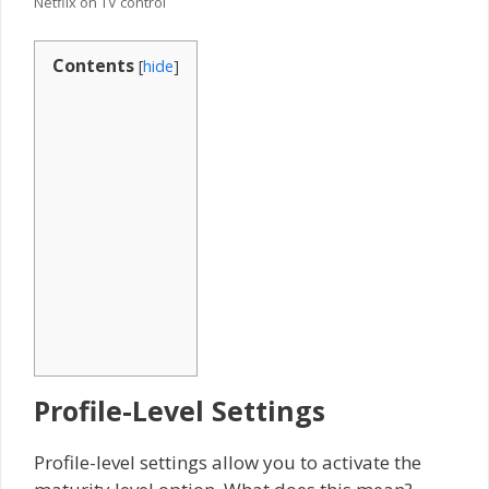
Netflix on TV control
Contents
[
hide
]
Profile-Level Settings
Profile-level settings allow you to activate the