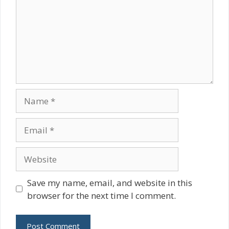
Name
Email
Website
Save my name, email, and website in this
browser for the next time I comment.