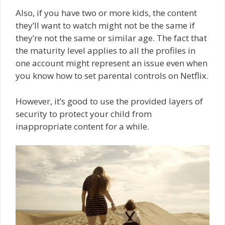
Also, if you have two or more kids, the content
they’ll want to watch might not be the same if
they’re not the same or similar age. The fact that
the maturity level applies to all the profiles in
one account might represent an issue even when
you know how to set parental controls on Netflix.
However, it’s good to use the provided layers of
security to protect your child from
inappropriate content for a while.