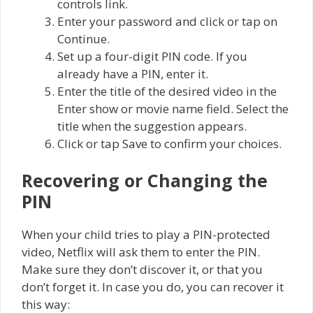
controls link.
Enter your password and click or tap on
Continue.
Set up a four-digit PIN code. If you
already have a PIN, enter it.
Enter the title of the desired video in the
Enter show or movie name field. Select the
title when the suggestion appears.
Click or tap Save to confirm your choices.
Recovering or Changing the
PIN
When your child tries to play a PIN-protected
video, Netflix will ask them to enter the PIN.
Make sure they don’t discover it, or that you
don’t forget it. In case you do, you can recover it
this way: