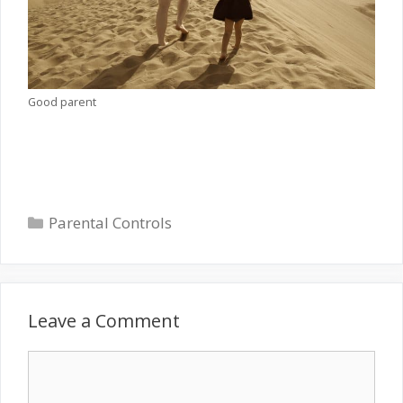
Good parent
Categories
Parental Controls
Leave a Comment
Comment