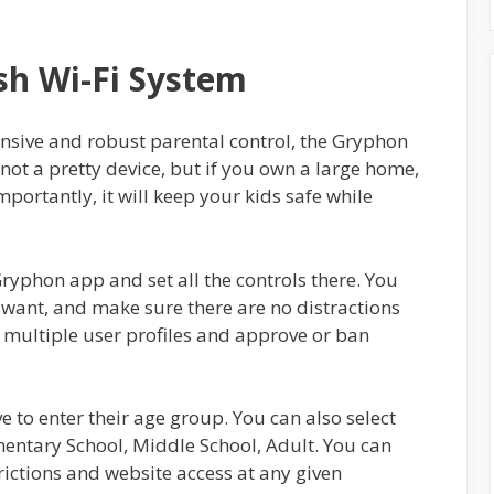
h Wi-Fi System
ensive and robust parental control, the Gryphon
s not a pretty device, but if you own a large home,
mportantly, it will keep your kids safe while
ryphon app and set all the controls there. You
want, and make sure there are no distractions
 multiple user profiles and approve or ban
 to enter their age group. You can also select
ementary School, Middle School, Adult. You can
rictions and website access at any given