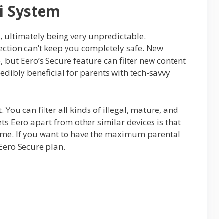
i System
m, ultimately being very unpredictable.
tion can’t keep you completely safe. New
, but Eero’s Secure feature can filter new content
redibly beneficial for parents with tech-savvy
. You can filter all kinds of illegal, mature, and
ets Eero apart from other similar devices is that
home. If you want to have the maximum parental
 Eero Secure plan.