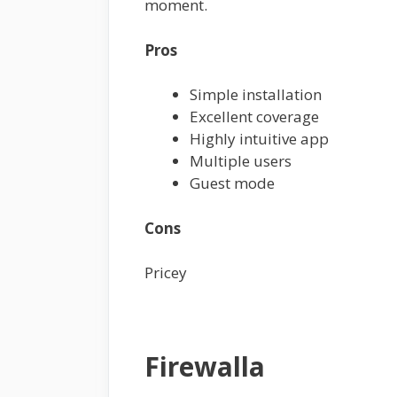
moment.
Pros
Simple installation
Excellent coverage
Highly intuitive app
Multiple users
Guest mode
Cons
Pricey
Firewalla