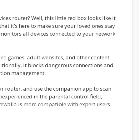
ces router? Well, this little red box looks like it
hat it’s here to make sure your loved ones stay
 monitors all devices connected to your network
ideo games, adult websites, and other content
itionally, it blocks dangerous connections and
ection management.
your router, and use the companion app to scan
inexperienced in the parental control field,
ewalla is more compatible with expert users.