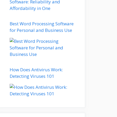
Best Word Processing Software
for Personal and Business Use
How Does Antivirus Work:
Detecting Viruses 101