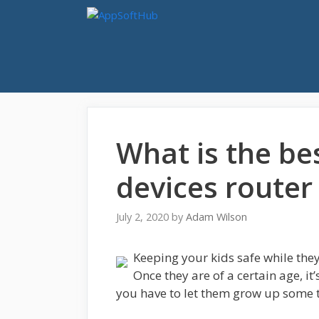
Skip
to
content
What is the be
devices router
July 2, 2020
by
Adam Wilson
Keeping your kids safe while the
Once they are of a certain age, it
you have to let them grow up some 