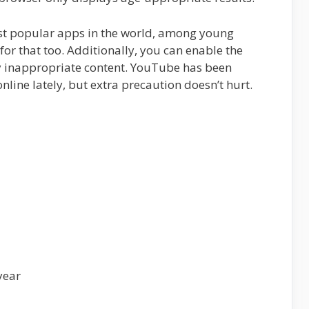
st popular apps in the world, among young
 for that too. Additionally, you can enable the
 inappropriate content. YouTube has been
online lately, but extra precaution doesn’t hurt.
year