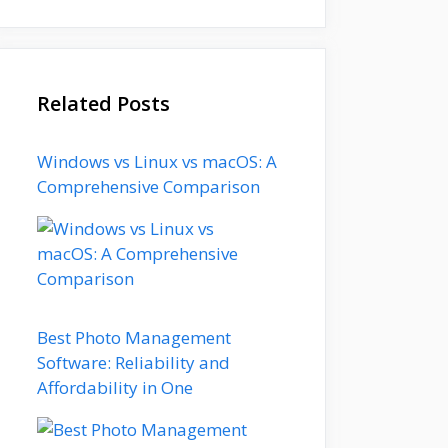
Related Posts
Windows vs Linux vs macOS: A
Comprehensive Comparison
Best Photo Management
Software: Reliability and
Affordability in One