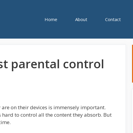
Home
About
Contact
st parental control
y are on their devices is immensely important.
’s hard to control all the content they absorb. But
time.