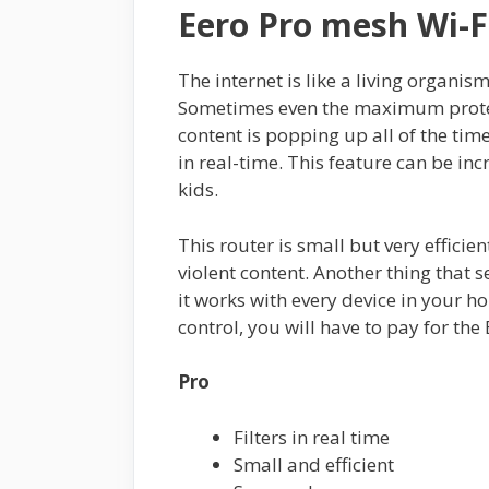
Eero Pro mesh Wi-F
The internet is like a living organis
Sometimes even the maximum protec
content is popping up all of the time
in real-time. This feature can be inc
kids.
This router is small but very efficient
violent content. Another thing that s
it works with every device in your 
control, you will have to pay for the
Pro
Filters in real time
Small and efficient