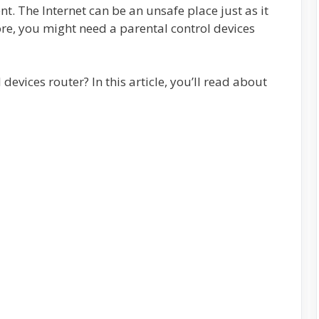
t. The Internet can be an unsafe place just as it
re, you might need a parental control devices
devices router? In this article, you’ll read about