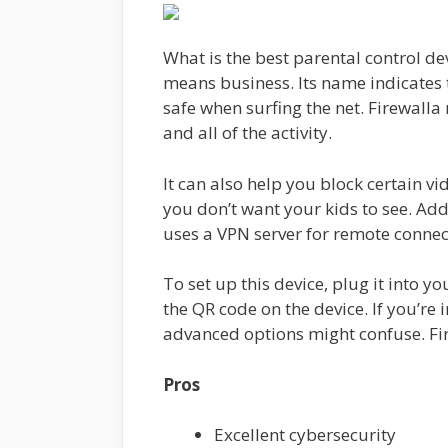
What is the best parental control devi
means business. Its name indicates t
safe when surfing the net. Firewalla
and all of the activity.
It can also help you block certain v
you don’t want your kids to see. Add
uses a VPN server for remote conn
To set up this device, plug it into 
the QR code on the device. If you’re 
advanced options might confuse. Fir
Pros
Excellent cybersecurity