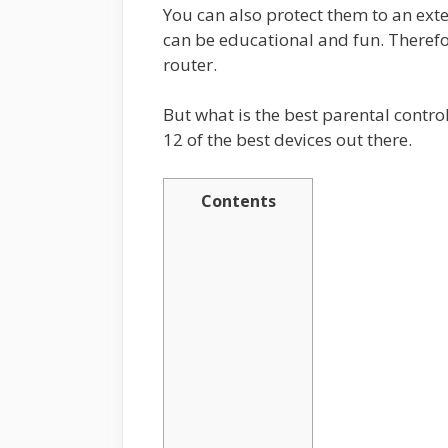
You can also protect them to an exten
can be educational and fun. Therefo
router.
But what is the best parental control 
12 of the best devices out there.
Contents