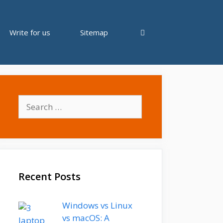
Write for us
Sitemap
Search
for:
Recent Posts
Windows vs Linux
vs macOS: A