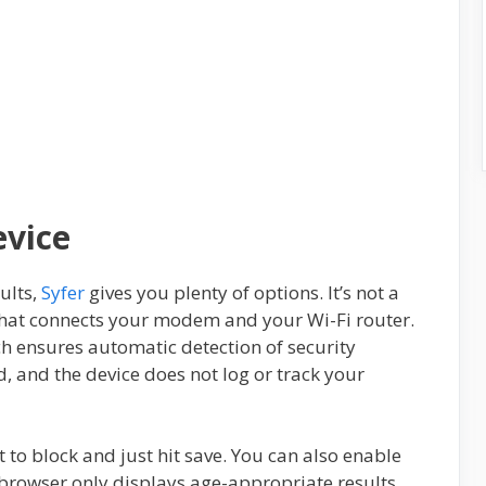
evice
ults,
Syfer
gives you plenty of options. It’s not a
e that connects your modem and your Wi-Fi router.
ch ensures automatic detection of security
d, and the device does not log or track your
 to block and just hit save. You can also enable
browser only displays age-appropriate results.