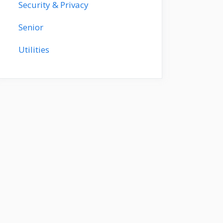
Security & Privacy
Senior
Utilities