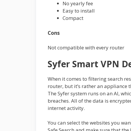
No yearly fee
Easy to install
Compact
Cons
Not compatible with every router
Syfer Smart VPN D
When it comes to filtering search res
router, but it’s rather an applianc
The Syfer system runs on an AI, whi
breaches. All of the data is encrypte
internet activity.
You can select the websites you want
Safe Search and make sure that the 