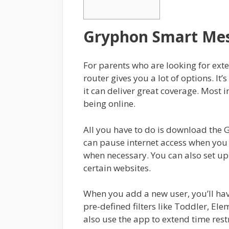
Gryphon Smart Mes
For parents who are looking for ext
router gives you a lot of options. It’
it can deliver great coverage. Most i
being online.
All you have to do is download the G
can pause internet access when you 
when necessary. You can also set up
certain websites.
When you add a new user, you’ll have
pre-defined filters like Toddler, El
also use the app to extend time rest