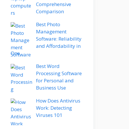
Comprehensive
Comparison
Best Photo
Management
Software: Reliability
and Affordability in
One
Best Word
Processing Software
for Personal and
Business Use
How Does Antivirus
Work: Detecting
Viruses 101