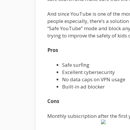
And since YouTube is one of the mo
people especially, there’s a solution
“Safe YouTube” mode and block any
trying to improve the safety of kids 
Pros
Safe surfing
Excellent cybersecurity
No data caps on VPN usage
Built-in ad blocker
Cons
Monthly subscription after the first 