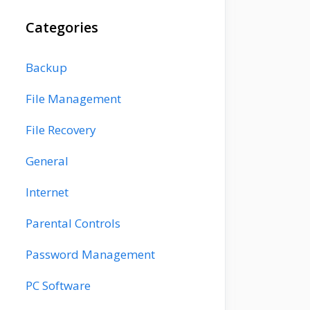
Categories
Backup
File Management
File Recovery
General
Internet
Parental Controls
Password Management
PC Software