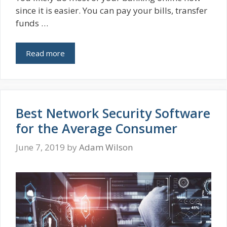
since it is easier. You can pay your bills, transfer
funds …
Read more
Best Network Security Software
for the Average Consumer
June 7, 2019
by
Adam Wilson