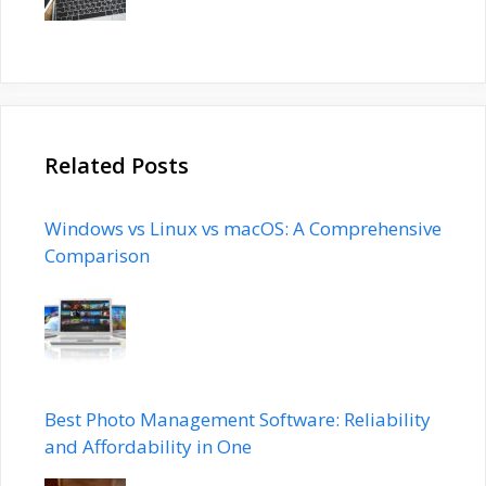
Related Posts
Windows vs Linux vs macOS: A Comprehensive
Comparison
Best Photo Management Software: Reliability
and Affordability in One