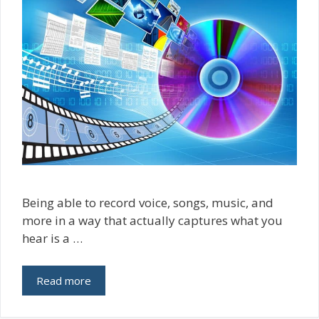
Being able to record voice, songs, music, and
more in a way that actually captures what you
hear is a …
Read more