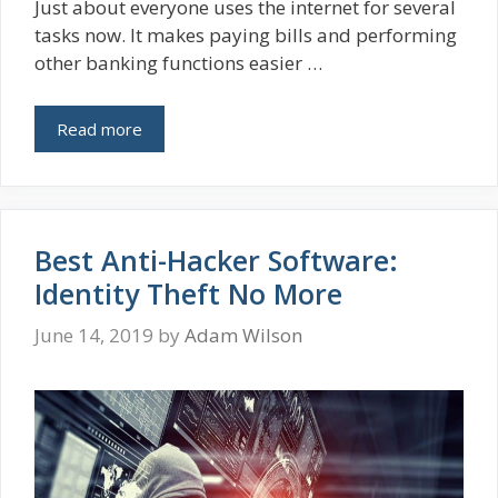
Just about everyone uses the internet for several
tasks now. It makes paying bills and performing
other banking functions easier …
Read more
Best Anti-Hacker Software:
Identity Theft No More
June 14, 2019
by
Adam Wilson