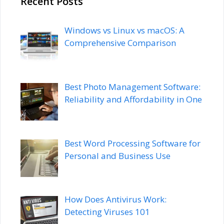
Recent Posts
Windows vs Linux vs macOS: A
Comprehensive Comparison
Best Photo Management Software:
Reliability and Affordability in One
Best Word Processing Software for
Personal and Business Use
How Does Antivirus Work:
Detecting Viruses 101