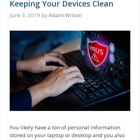
Keeping Your Devices Clean
June 3, 2019
by
Adam Wilson
You likely have a ton of personal information
stored on your laptop or desktop and you also