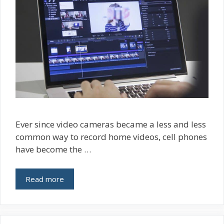
Ever since video cameras became a less and less
common way to record home videos, cell phones
have become the …
Read more