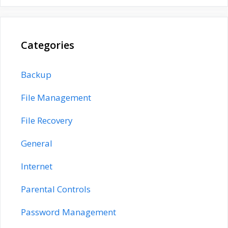
Categories
Backup
File Management
File Recovery
General
Internet
Parental Controls
Password Management