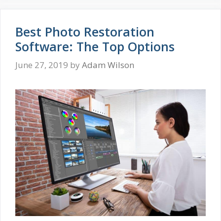
Best Photo Restoration
Software: The Top Options
June 27, 2019
by
Adam Wilson