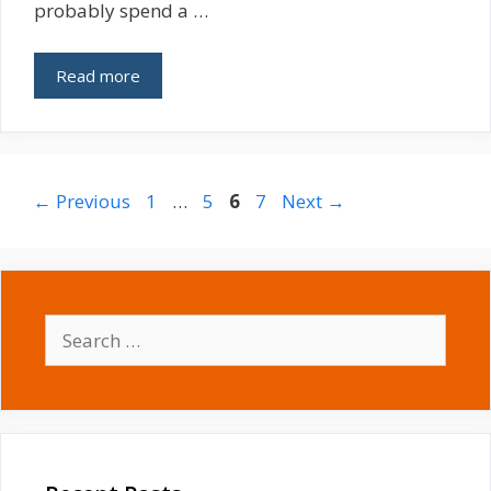
probably spend a …
Read more
Page
Page
Page
Page
←
Previous
1
…
5
6
7
Next
→
Search
for: