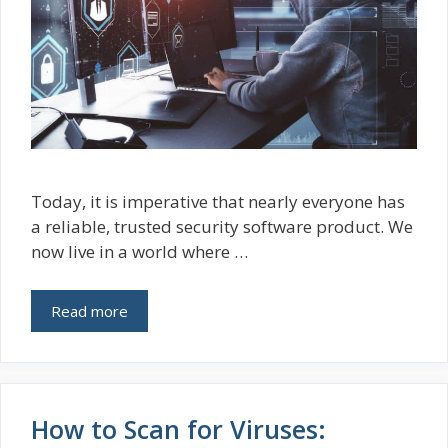
Today, it is imperative that nearly everyone has
a reliable, trusted security software product. We
now live in a world where …
Read more
How to Scan for Viruses: