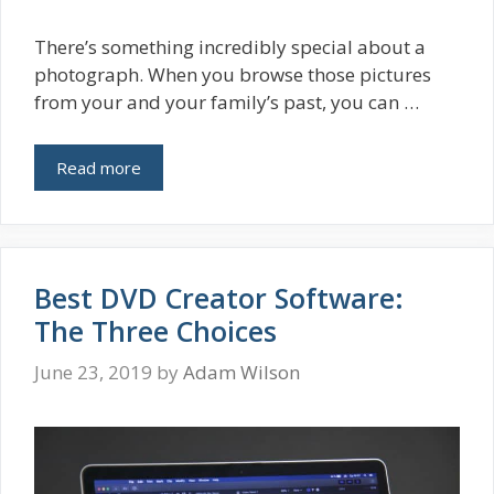
There’s something incredibly special about a
photograph. When you browse those pictures
from your and your family’s past, you can …
Read more
Best DVD Creator Software:
The Three Choices
June 23, 2019
by
Adam Wilson