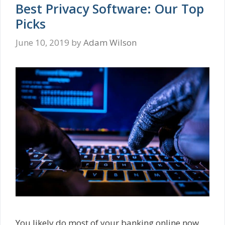
Best Privacy Software: Our Top
Picks
June 10, 2019
by
Adam Wilson
You likely do most of your banking online now