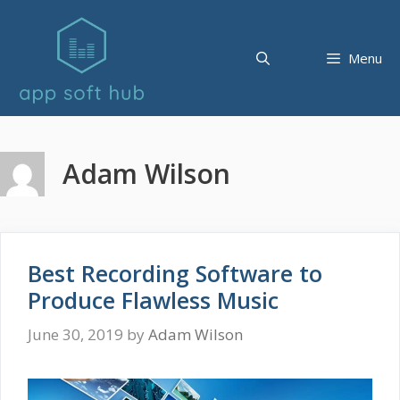
Skip
to
content
Menu
Adam Wilson
Best Recording Software to
Produce Flawless Music
June 30, 2019
by
Adam Wilson