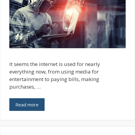
It seems the internet is used for nearly
everything now, from using media for
entertainment to paying bills, making
purchases, …
Read more