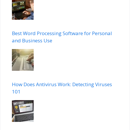
Best Word Processing Software for Personal
and Business Use
How Does Antivirus Work: Detecting Viruses
101