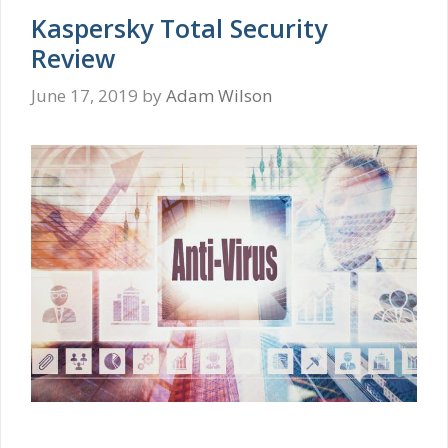
Kaspersky Total Security
Review
June 17, 2019
by
Adam Wilson